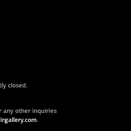
ly closed.
r any other inquiries
irgallery.com
.