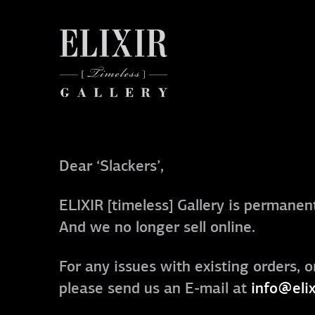
Dear ‘Slackers’,
ELIXIR [timeless] Gallery is permanent
And we no longer sell online.
For any issues with existing orders, o
please send us an E-mail at
info@elix