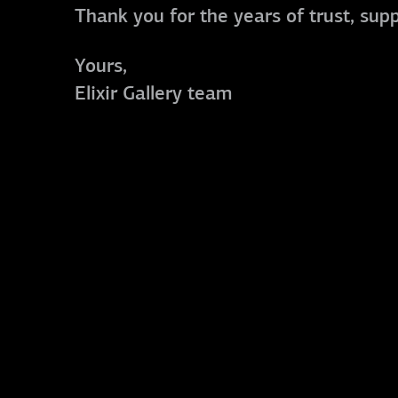
Thank you for the years of trust, sup
Yours,
Elixir Gallery team