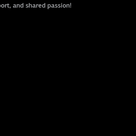
port, and shared passion!