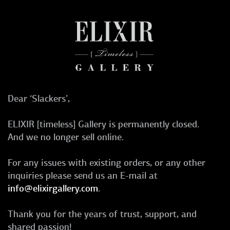
Dear ‘Slackers’,
ELIXIR [timeless] Gallery is permanently closed.
And we no longer sell online.
For any issues with existing orders, or any other
inquiries please send us an E-mail at
info@elixirgallery.com
.
Thank you for the years of trust, support, and
shared passion!