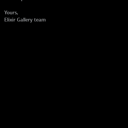
Yours,
Elixir Gallery team