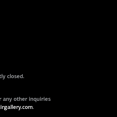
ly closed.
r any other inquiries
irgallery.com
.