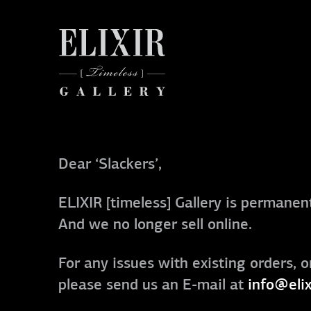
Dear ‘Slackers’,
ELIXIR [timeless] Gallery is permanent
And we no longer sell online.
For any issues with existing orders, o
please send us an E-mail at
info@elix