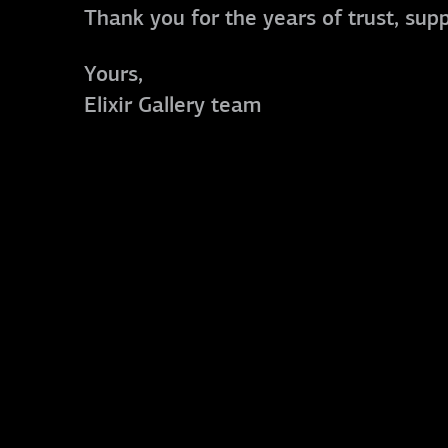
Thank you for the years of trust, sup
Yours,
Elixir Gallery team