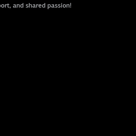
port, and shared passion!