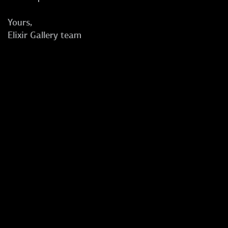
Yours,
Elixir Gallery team