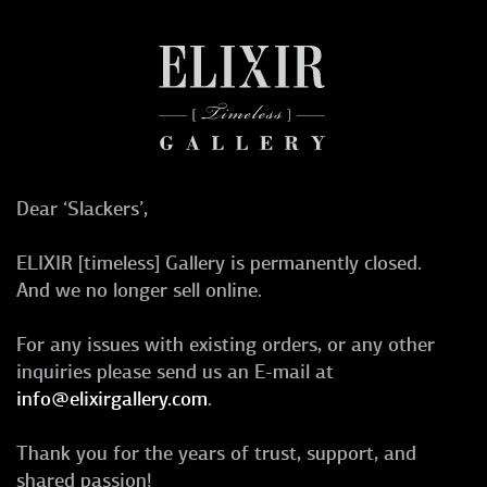
Dear ‘Slackers’,
ELIXIR [timeless] Gallery is permanently closed.
And we no longer sell online.
For any issues with existing orders, or any other
inquiries please send us an E-mail at
info@elixirgallery.com
.
Thank you for the years of trust, support, and
shared passion!