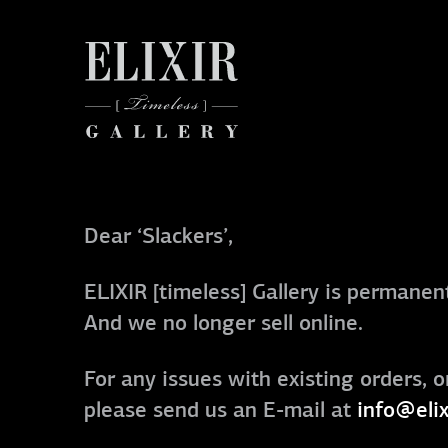
Dear ‘Slackers’,
ELIXIR [timeless] Gallery is permanent
And we no longer sell online.
For any issues with existing orders, o
please send us an E-mail at
info@elix