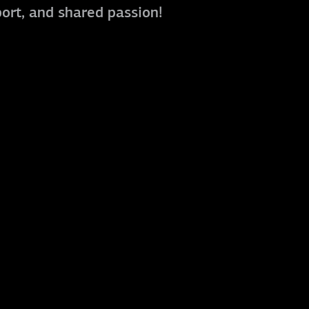
port, and shared passion!