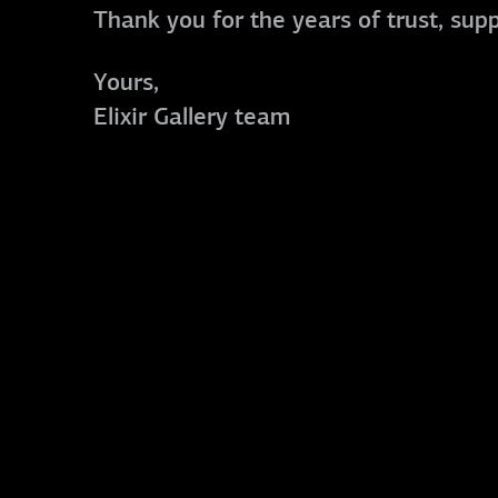
Thank you for the years of trust, sup
Yours,
Elixir Gallery team