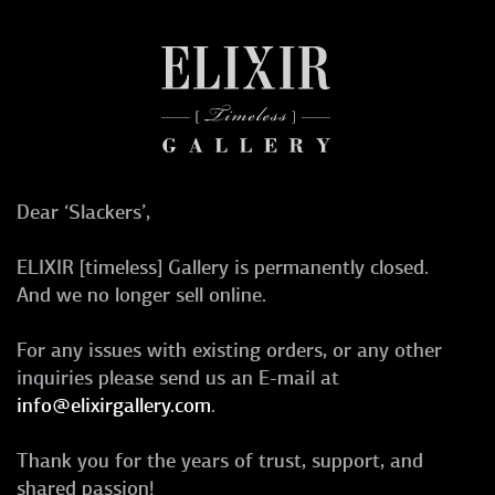
Dear ‘Slackers’,
ELIXIR [timeless] Gallery is permanently closed.
And we no longer sell online.
For any issues with existing orders, or any other
inquiries please send us an E-mail at
info@elixirgallery.com
.
Thank you for the years of trust, support, and
shared passion!