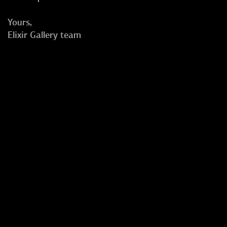
Yours,
Elixir Gallery team