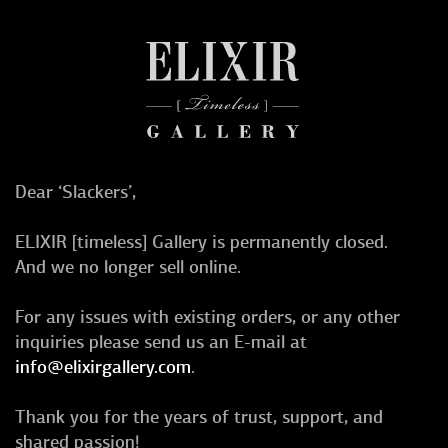
Dear ‘Slackers’,
ELIXIR [timeless] Gallery is permanently closed.
And we no longer sell online.
For any issues with existing orders, or any other
inquiries please send us an E-mail at
info@elixirgallery.com
.
Thank you for the years of trust, support, and
shared passion!