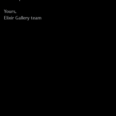
Yours,
Elixir Gallery team