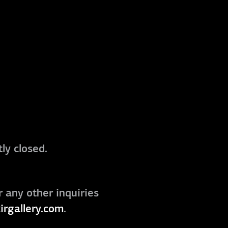
ly closed.
r any other inquiries
irgallery.com
.