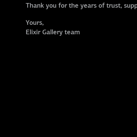
Thank you for the years of trust, sup
Yours,
Elixir Gallery team