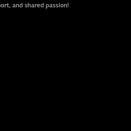
port, and shared passion!