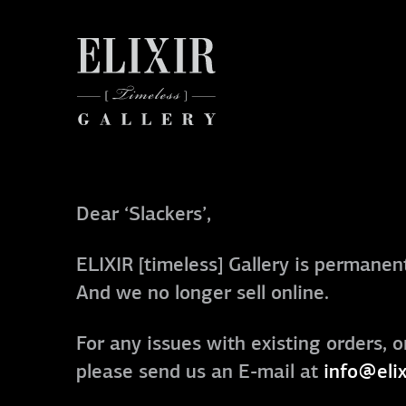
Dear ‘Slackers’,
ELIXIR [timeless] Gallery is permanent
And we no longer sell online.
For any issues with existing orders, o
please send us an E-mail at
info@elix