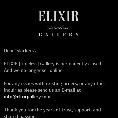
Dear ‘Slackers’,
ELIXIR [timeless] Gallery is permanently closed.
And we no longer sell online.
For any issues with existing orders, or any other
inquiries please send us an E-mail at
info@elixirgallery.com
.
Thank you for the years of trust, support, and
shared passion!