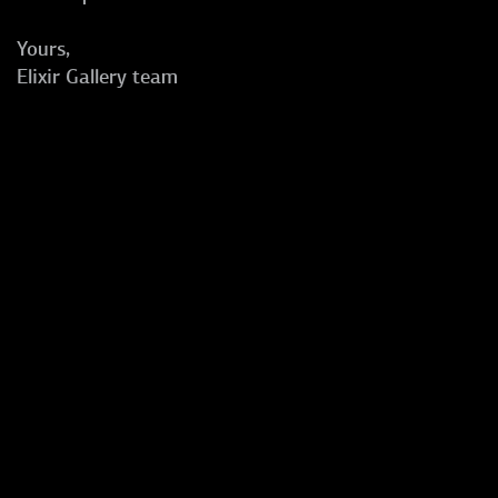
Yours,
Elixir Gallery team