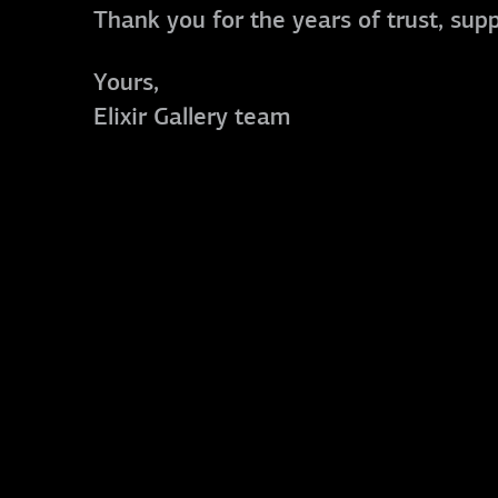
Thank you for the years of trust, sup
Yours,
Elixir Gallery team