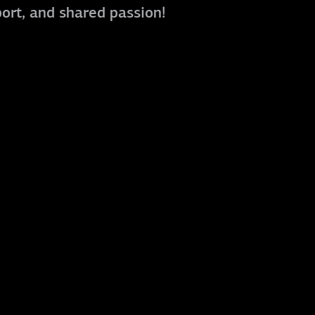
port, and shared passion!