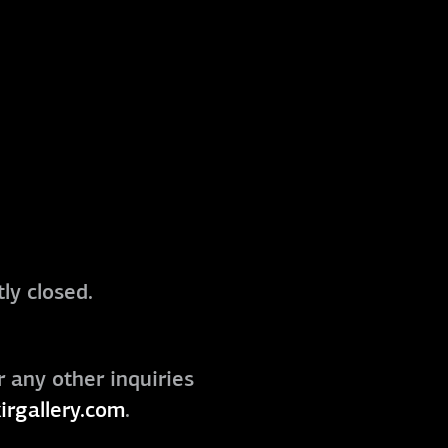
ly closed.
r any other inquiries
irgallery.com
.