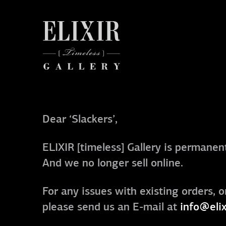
Dear ‘Slackers’,
ELIXIR [timeless] Gallery is permanent
And we no longer sell online.
For any issues with existing orders, o
please send us an E-mail at
info@elix