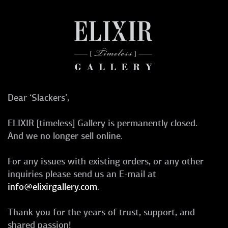
Dear ‘Slackers’,
ELIXIR [timeless] Gallery is permanently closed.
And we no longer sell online.
For any issues with existing orders, or any other
inquiries please send us an E-mail at
info@elixirgallery.com
.
Thank you for the years of trust, support, and
shared passion!