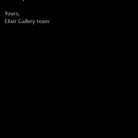
Yours,
Elixir Gallery team