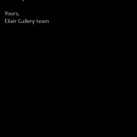
Yours,
Elixir Gallery team