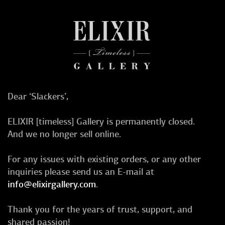
Dear ‘Slackers’,
ELIXIR [timeless] Gallery is permanently closed.
And we no longer sell online.
For any issues with existing orders, or any other
inquiries please send us an E-mail at
info@elixirgallery.com
.
Thank you for the years of trust, support, and
shared passion!