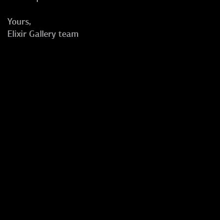
Yours,
Elixir Gallery team