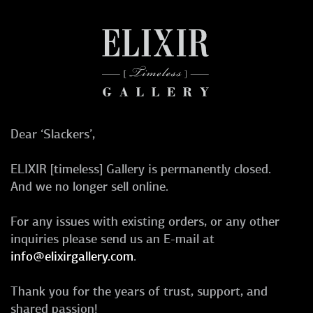
Dear ‘Slackers’,
ELIXIR [timeless] Gallery is permanently closed.
And we no longer sell online.
For any issues with existing orders, or any other
inquiries please send us an E-mail at
info@elixirgallery.com
.
Thank you for the years of trust, support, and
shared passion!