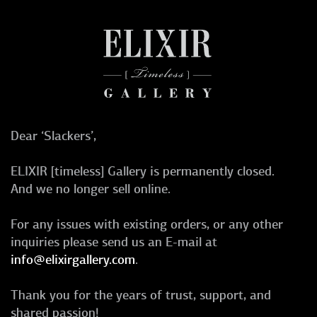
Dear ‘Slackers’,
ELIXIR [timeless] Gallery is permanently closed.
And we no longer sell online.
For any issues with existing orders, or any other
inquiries please send us an E-mail at
info@elixirgallery.com
.
Thank you for the years of trust, support, and
shared passion!