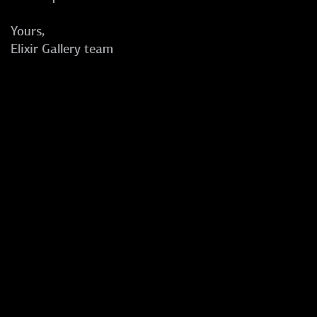
Yours,
Elixir Gallery team