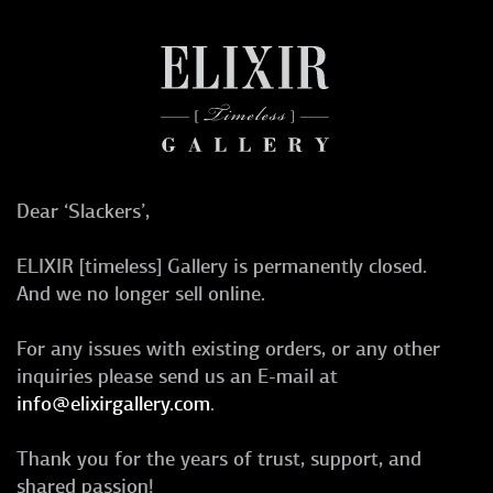
Dear ‘Slackers’,
ELIXIR [timeless] Gallery is permanently closed.
And we no longer sell online.
For any issues with existing orders, or any other
inquiries please send us an E-mail at
info@elixirgallery.com
.
Thank you for the years of trust, support, and
shared passion!