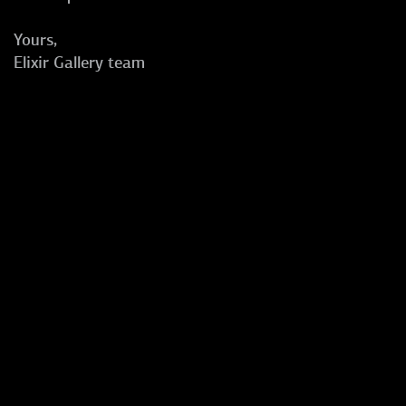
Yours,
Elixir Gallery team