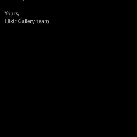
Yours,
Elixir Gallery team