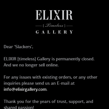
Dear ‘Slackers’,
ELIXIR [timeless] Gallery is permanently closed.
And we no longer sell online.
For any issues with existing orders, or any other
inquiries please send us an E-mail at
info@elixirgallery.com
.
Thank you for the years of trust, support, and
shared passion!