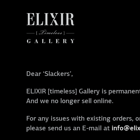
Dear ‘Slackers’,
ELIXIR [timeless] Gallery is permanent
And we no longer sell online.
For any issues with existing orders, o
please send us an E-mail at
info@elix