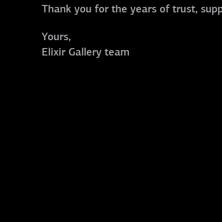
Thank you for the years of trust, sup
Yours,
Elixir Gallery team