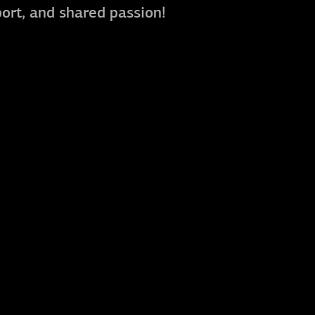
port, and shared passion!