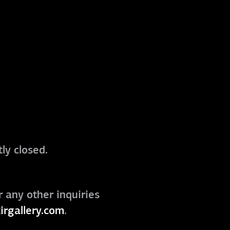
ly closed.
r any other inquiries
irgallery.com
.