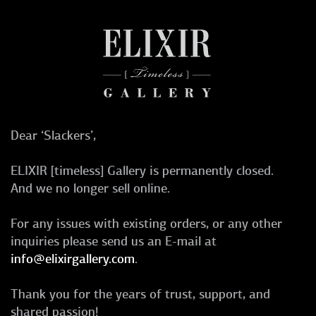
Dear ‘Slackers’,
ELIXIR [timeless] Gallery is permanently closed.
And we no longer sell online.
For any issues with existing orders, or any other
inquiries please send us an E-mail at
info@elixirgallery.com
.
Thank you for the years of trust, support, and
shared passion!