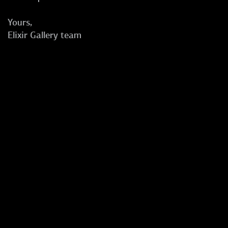
Yours,
Elixir Gallery team