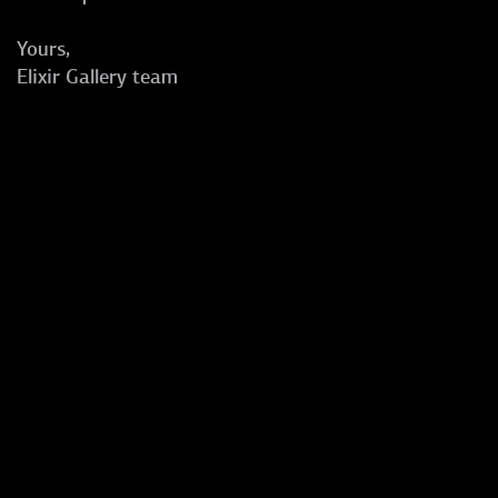
Yours,
Elixir Gallery team