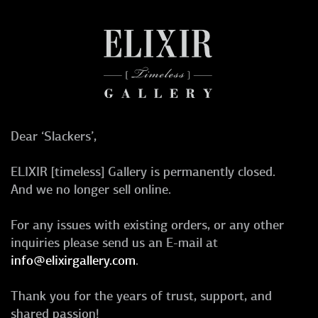
Dear ‘Slackers’,
ELIXIR [timeless] Gallery is permanently closed.
And we no longer sell online.
For any issues with existing orders, or any other
inquiries please send us an E-mail at
info@elixirgallery.com
.
Thank you for the years of trust, support, and
shared passion!