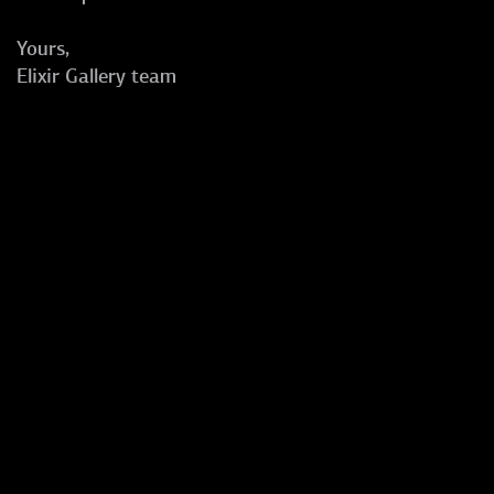
Yours,
Elixir Gallery team