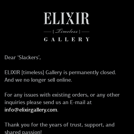
Dear ‘Slackers’,
ELIXIR [timeless] Gallery is permanently closed.
And we no longer sell online.
For any issues with existing orders, or any other
inquiries please send us an E-mail at
info@elixirgallery.com
.
Thank you for the years of trust, support, and
shared passion!