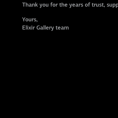
Thank you for the years of trust, sup
Yours,
Elixir Gallery team