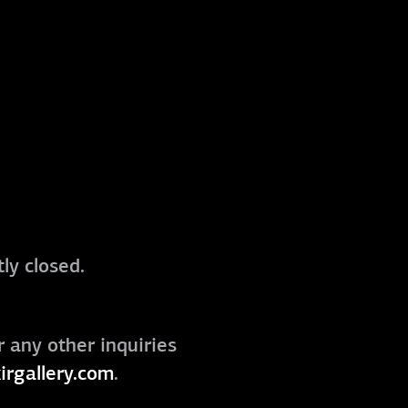
ly closed.
r any other inquiries
irgallery.com
.