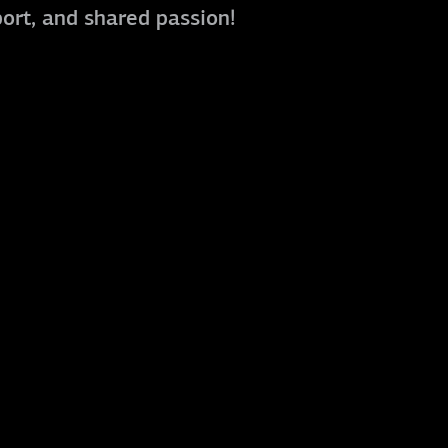
port, and shared passion!