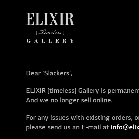
Dear ‘Slackers’,
ELIXIR [timeless] Gallery is permanent
And we no longer sell online.
For any issues with existing orders, o
please send us an E-mail at
info@elix