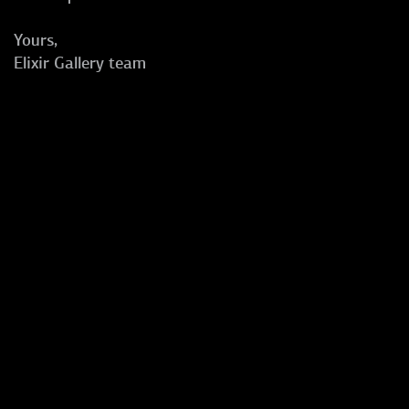
Yours,
Elixir Gallery team