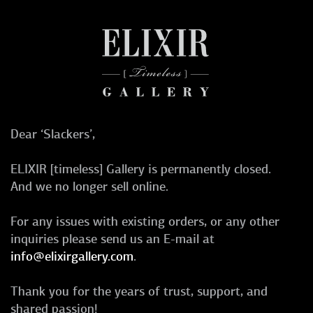
Dear ‘Slackers’,
ELIXIR [timeless] Gallery is permanently closed.
And we no longer sell online.
For any issues with existing orders, or any other
inquiries please send us an E-mail at
info@elixirgallery.com
.
Thank you for the years of trust, support, and
shared passion!