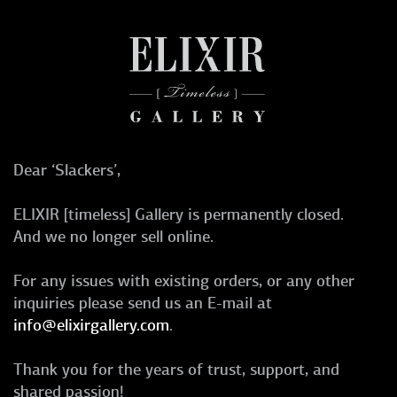
Dear ‘Slackers’,
ELIXIR [timeless] Gallery is permanently closed.
And we no longer sell online.
For any issues with existing orders, or any other
inquiries please send us an E-mail at
info@elixirgallery.com
.
Thank you for the years of trust, support, and
shared passion!