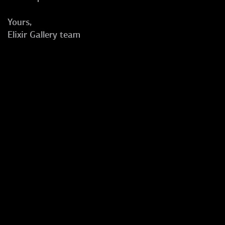
Yours,
Elixir Gallery team