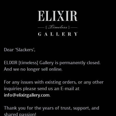
Dear ‘Slackers’,
ELIXIR [timeless] Gallery is permanently closed.
And we no longer sell online.
For any issues with existing orders, or any other
inquiries please send us an E-mail at
info@elixirgallery.com
.
Thank you for the years of trust, support, and
shared passion!