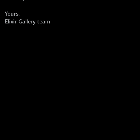
Yours,
Elixir Gallery team