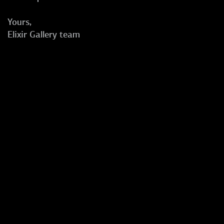
Yours,
Elixir Gallery team