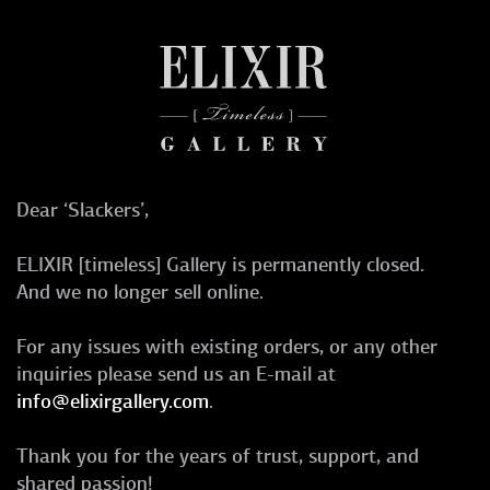
Dear ‘Slackers’,
ELIXIR [timeless] Gallery is permanently closed.
And we no longer sell online.
For any issues with existing orders, or any other
inquiries please send us an E-mail at
info@elixirgallery.com
.
Thank you for the years of trust, support, and
shared passion!