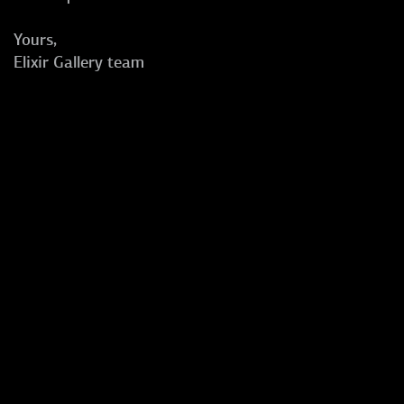
Yours,
Elixir Gallery team