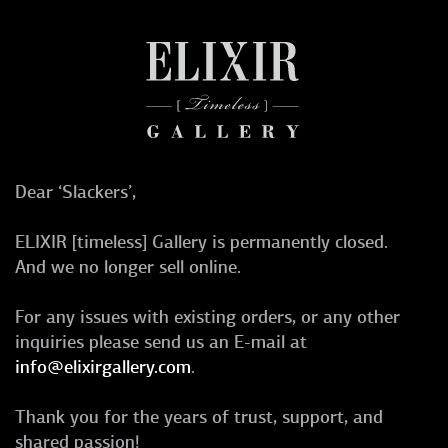
Dear ‘Slackers’,
ELIXIR [timeless] Gallery is permanently closed.
And we no longer sell online.
For any issues with existing orders, or any other
inquiries please send us an E-mail at
info@elixirgallery.com
.
Thank you for the years of trust, support, and
shared passion!