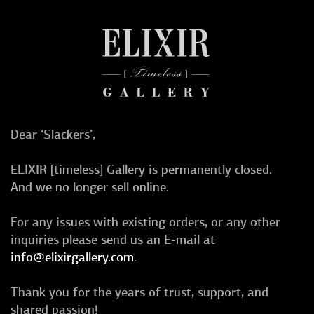
Dear ‘Slackers’,
ELIXIR [timeless] Gallery is permanently closed.
And we no longer sell online.
For any issues with existing orders, or any other
inquiries please send us an E-mail at
info@elixirgallery.com
.
Thank you for the years of trust, support, and
shared passion!