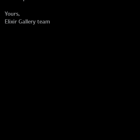
Yours,
Elixir Gallery team