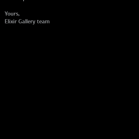
Yours,
Elixir Gallery team