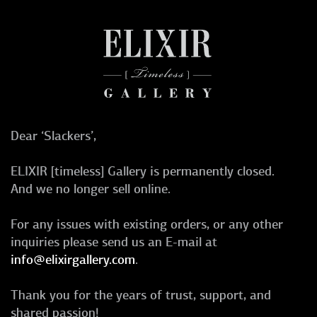
Dear ‘Slackers’,
ELIXIR [timeless] Gallery is permanently closed.
And we no longer sell online.
For any issues with existing orders, or any other
inquiries please send us an E-mail at
info@elixirgallery.com
.
Thank you for the years of trust, support, and
shared passion!