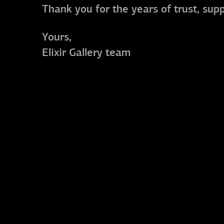
Thank you for the years of trust, sup
Yours,
Elixir Gallery team