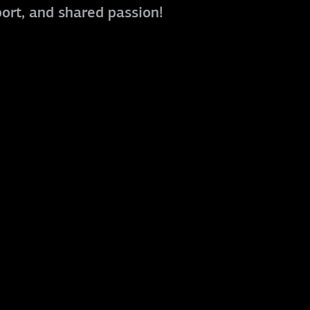
port, and shared passion!