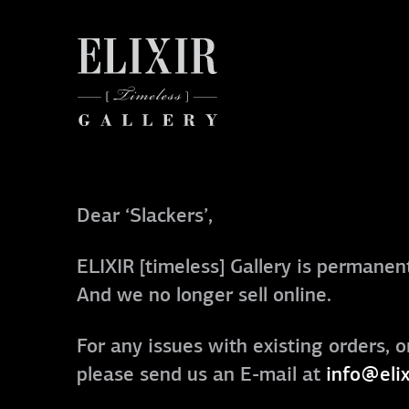
Dear ‘Slackers’,
ELIXIR [timeless] Gallery is permanent
And we no longer sell online.
For any issues with existing orders, o
please send us an E-mail at
info@elix