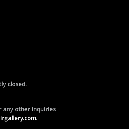
ly closed.
r any other inquiries
irgallery.com
.