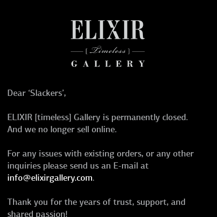
Dear ‘Slackers’,
ELIXIR [timeless] Gallery is permanently closed.
And we no longer sell online.
For any issues with existing orders, or any other
inquiries please send us an E-mail at
info@elixirgallery.com
.
Thank you for the years of trust, support, and
shared passion!