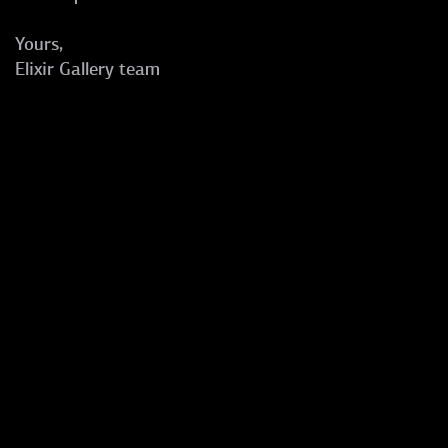
Yours,
Elixir Gallery team