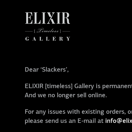
Dear ‘Slackers’,
ELIXIR [timeless] Gallery is permanent
And we no longer sell online.
For any issues with existing orders, o
please send us an E-mail at
info@elix