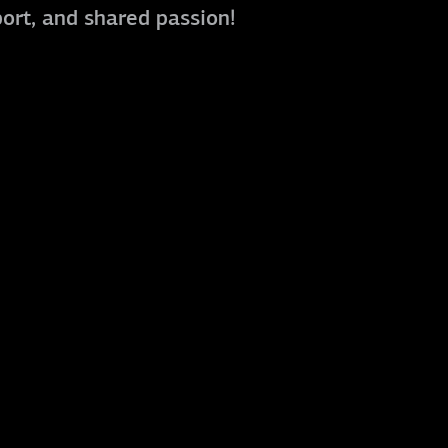
port, and shared passion!