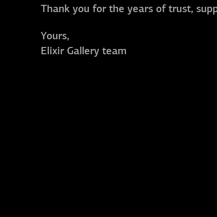
Thank you for the years of trust, sup
Yours,
Elixir Gallery team