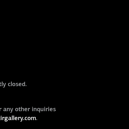
ly closed.
r any other inquiries
irgallery.com
.