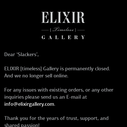
Dear ‘Slackers’,
ELIXIR [timeless] Gallery is permanently closed.
And we no longer sell online.
For any issues with existing orders, or any other
inquiries please send us an E-mail at
info@elixirgallery.com
.
Thank you for the years of trust, support, and
shared passion!