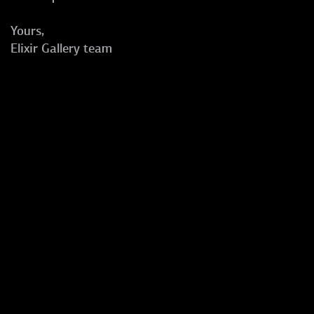
Yours,
Elixir Gallery team