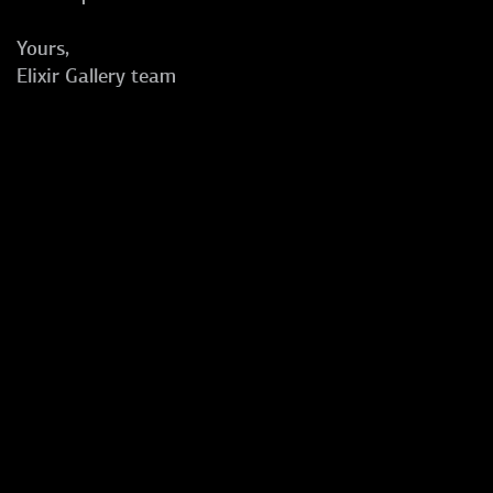
Yours,
Elixir Gallery team