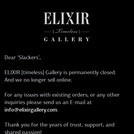
Dear ‘Slackers’,
ELIXIR [timeless] Gallery is permanently closed.
And we no longer sell online.
For any issues with existing orders, or any other
inquiries please send us an E-mail at
info@elixirgallery.com
.
Thank you for the years of trust, support, and
shared passion!