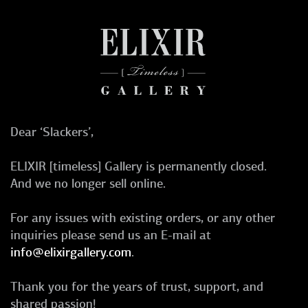
Dear ‘Slackers’,
ELIXIR [timeless] Gallery is permanently closed.
And we no longer sell online.
For any issues with existing orders, or any other
inquiries please send us an E-mail at
info@elixirgallery.com
.
Thank you for the years of trust, support, and
shared passion!