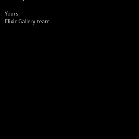
Yours,
Elixir Gallery team