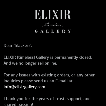
Dear ‘Slackers’,
ELIXIR [timeless] Gallery is permanently closed.
And we no longer sell online.
For any issues with existing orders, or any other
inquiries please send us an E-mail at
info@elixirgallery.com
.
Thank you for the years of trust, support, and
shared passion!