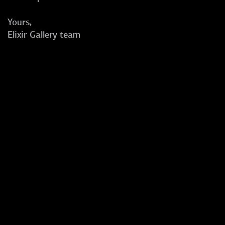
Yours,
Elixir Gallery team