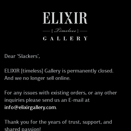
Dear ‘Slackers’,
ELIXIR [timeless] Gallery is permanently closed.
And we no longer sell online.
For any issues with existing orders, or any other
inquiries please send us an E-mail at
info@elixirgallery.com
.
Thank you for the years of trust, support, and
shared passion!