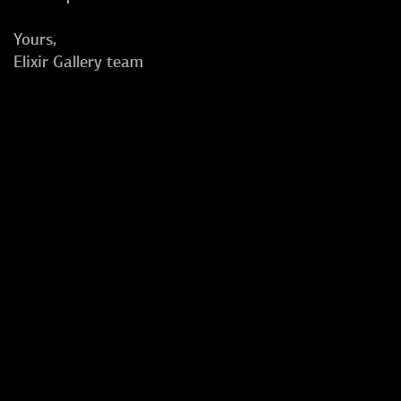
Yours,
Elixir Gallery team