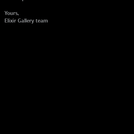
Yours,
Elixir Gallery team