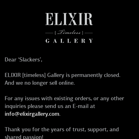
Dear ‘Slackers’,
ELIXIR [timeless] Gallery is permanently closed.
And we no longer sell online.
For any issues with existing orders, or any other
inquiries please send us an E-mail at
info@elixirgallery.com
.
Thank you for the years of trust, support, and
shared passion!