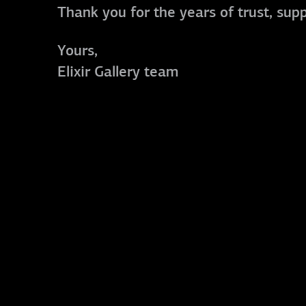
Thank you for the years of trust, sup
Yours,
Elixir Gallery team