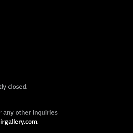
ly closed.
r any other inquiries
irgallery.com
.