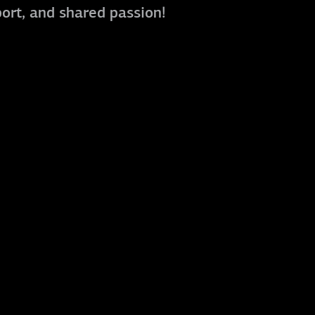
port, and shared passion!