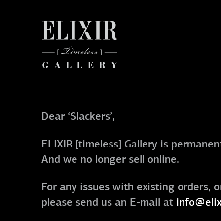
Dear ‘Slackers’,
ELIXIR [timeless] Gallery is permanent
And we no longer sell online.
For any issues with existing orders, o
please send us an E-mail at
info@elix