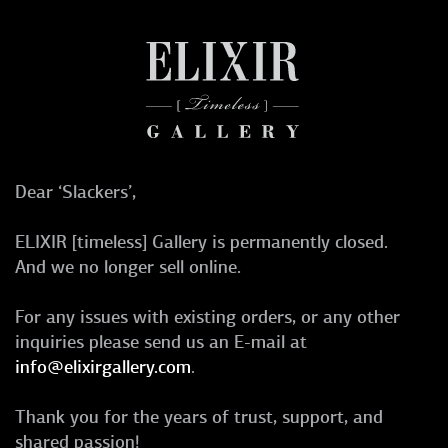
Dear ‘Slackers’,
ELIXIR [timeless] Gallery is permanently closed.
And we no longer sell online.
For any issues with existing orders, or any other
inquiries please send us an E-mail at
info@elixirgallery.com
.
Thank you for the years of trust, support, and
shared passion!