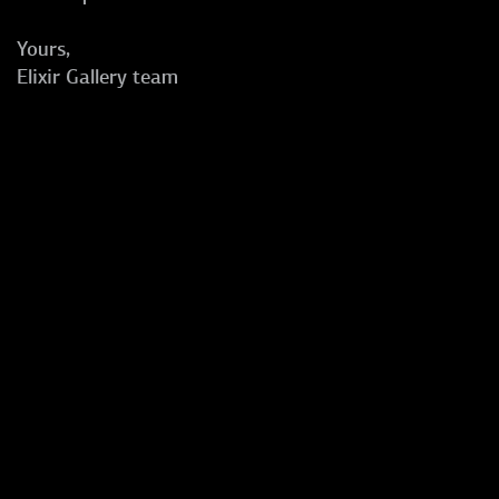
Yours,
Elixir Gallery team