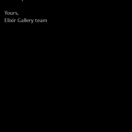
Yours,
Elixir Gallery team