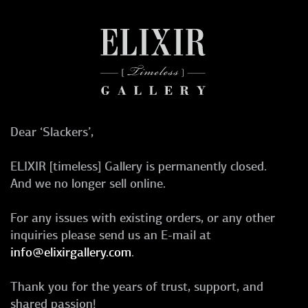
Dear ‘Slackers’,
ELIXIR [timeless] Gallery is permanently closed.
And we no longer sell online.
For any issues with existing orders, or any other
inquiries please send us an E-mail at
info@elixirgallery.com
.
Thank you for the years of trust, support, and
shared passion!