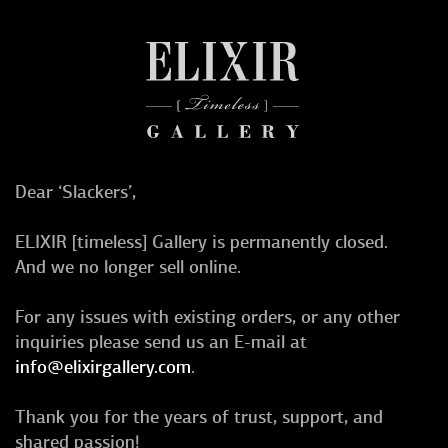
Dear ‘Slackers’,
ELIXIR [timeless] Gallery is permanently closed.
And we no longer sell online.
For any issues with existing orders, or any other
inquiries please send us an E-mail at
info@elixirgallery.com
.
Thank you for the years of trust, support, and
shared passion!