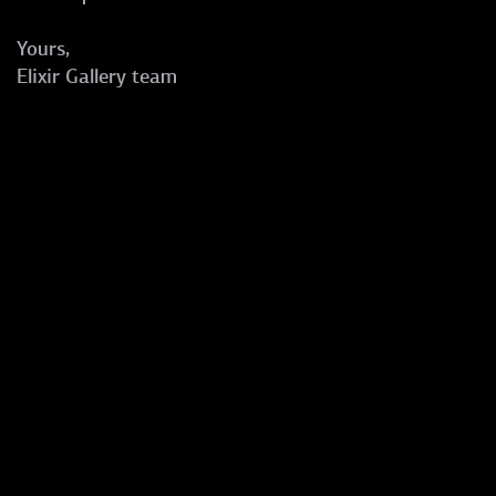
Yours,
Elixir Gallery team