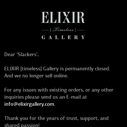
Dear ‘Slackers’,
ELIXIR [timeless] Gallery is permanently closed.
And we no longer sell online.
For any issues with existing orders, or any other
inquiries please send us an E-mail at
info@elixirgallery.com
.
Thank you for the years of trust, support, and
shared passion!