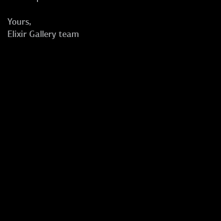
Yours,
Elixir Gallery team