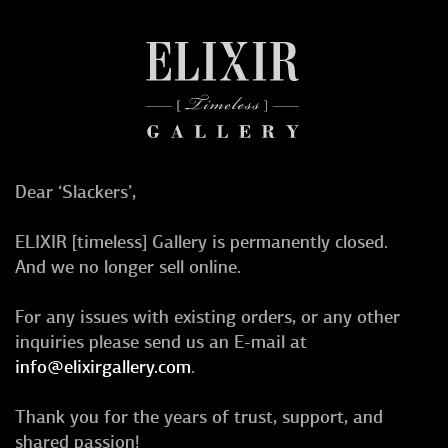
Dear ‘Slackers’,
ELIXIR [timeless] Gallery is permanently closed.
And we no longer sell online.
For any issues with existing orders, or any other
inquiries please send us an E-mail at
info@elixirgallery.com
.
Thank you for the years of trust, support, and
shared passion!