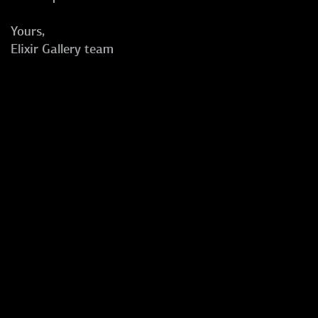
Yours,
Elixir Gallery team