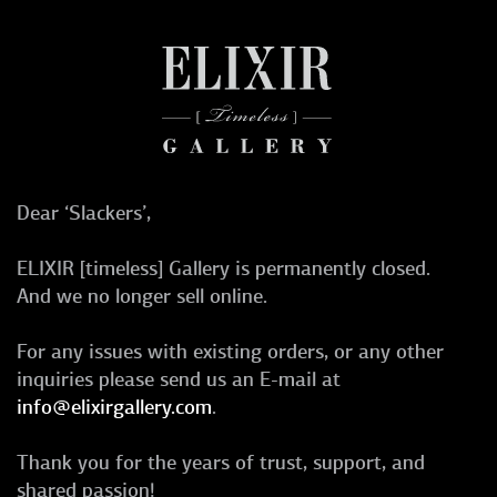
Dear ‘Slackers’,
ELIXIR [timeless] Gallery is permanently closed.
And we no longer sell online.
For any issues with existing orders, or any other
inquiries please send us an E-mail at
info@elixirgallery.com
.
Thank you for the years of trust, support, and
shared passion!