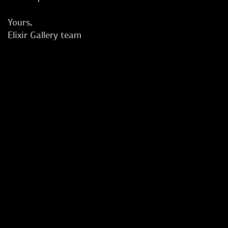
Yours,
Elixir Gallery team