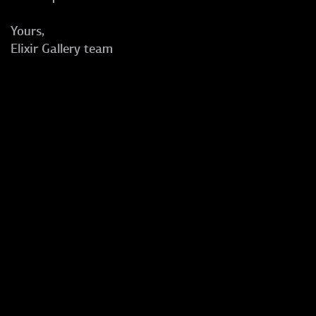
Yours,
Elixir Gallery team