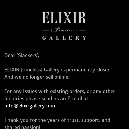
Dear ‘Slackers’,
ELIXIR [timeless] Gallery is permanently closed.
And we no longer sell online.
For any issues with existing orders, or any other
inquiries please send us an E-mail at
info@elixirgallery.com
.
Thank you for the years of trust, support, and
shared passion!