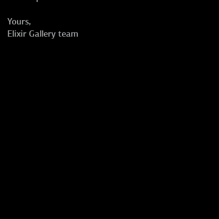
Yours,
Elixir Gallery team