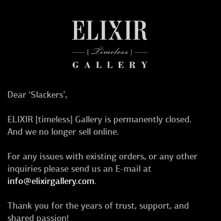
Dear ‘Slackers’,
ELIXIR [timeless] Gallery is permanently closed.
And we no longer sell online.
For any issues with existing orders, or any other
inquiries please send us an E-mail at
info@elixirgallery.com
.
Thank you for the years of trust, support, and
shared passion!