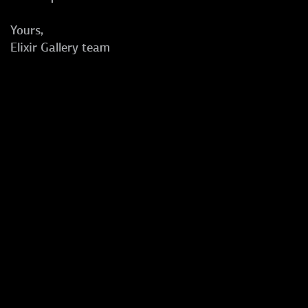
Yours,
Elixir Gallery team