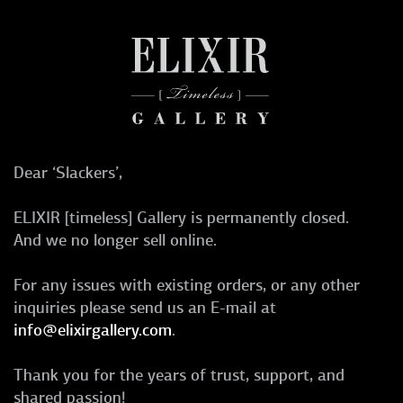
Dear ‘Slackers’,
ELIXIR [timeless] Gallery is permanently closed.
And we no longer sell online.
For any issues with existing orders, or any other
inquiries please send us an E-mail at
info@elixirgallery.com
.
Thank you for the years of trust, support, and
shared passion!