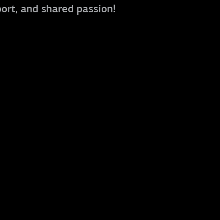
port, and shared passion!