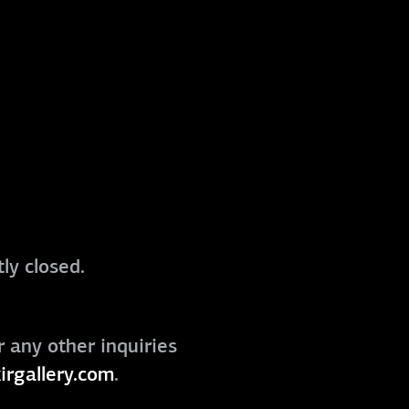
ly closed.
r any other inquiries
irgallery.com
.