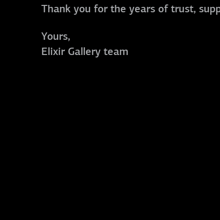
Thank you for the years of trust, sup
Yours,
Elixir Gallery team