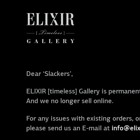
Dear ‘Slackers’,
ELIXIR [timeless] Gallery is permanent
And we no longer sell online.
For any issues with existing orders, o
please send us an E-mail at
info@elix