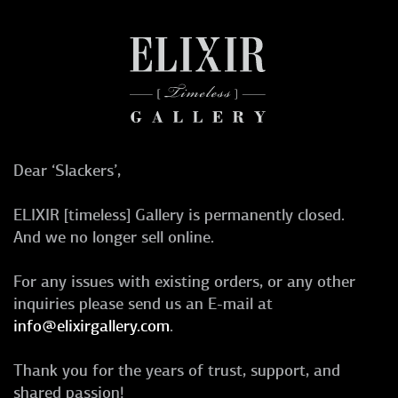
Dear ‘Slackers’,
ELIXIR [timeless] Gallery is permanently closed.
And we no longer sell online.
For any issues with existing orders, or any other
inquiries please send us an E-mail at
info@elixirgallery.com
.
Thank you for the years of trust, support, and
shared passion!