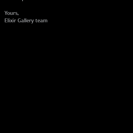
Yours,
Elixir Gallery team